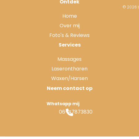
Ontdek
© 2026 b
Home
Over mij
Foto's & Reviews
Services
Massages
Laserontharen
Waxen/Harsen
Neem contact op
Whatsapp mij
06-47873830