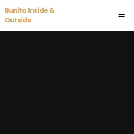
Bunita Inside &
Outside