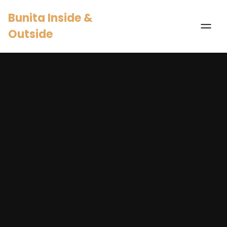
Bunita Inside &
Outside