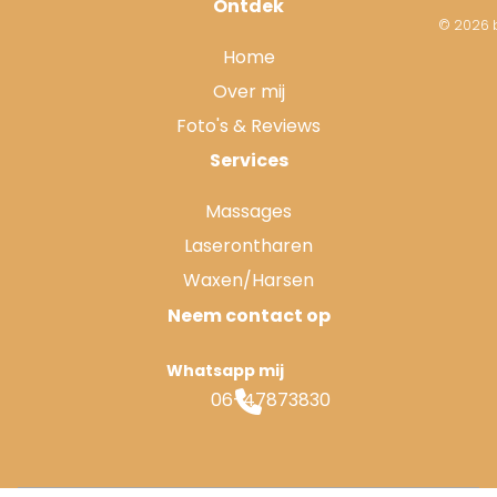
Ontdek
© 2026 b
Home
Over mij
Foto's & Reviews
Services
Massages
Laserontharen
Waxen/Harsen
Neem contact op
Whatsapp mij
06-47873830